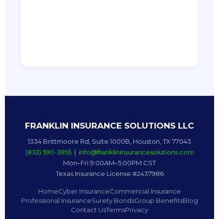
FRANKLIN INSURANCE SOLUTIONS LLC
1334 Brittmoore Rd, Suite 1000B, Houston, TX 77043
(832) 590-3955
|
info@franklininsurancesolutions.com
Mon–Fri 9:00AM–5:00PM CST
Texas Insurance License #2437986
Home
Cyber Insurance
Commercial Insurance
Professional Insurance
Surety Bonds
Group Benefits
Blog
Contact Us
Terms
Privacy