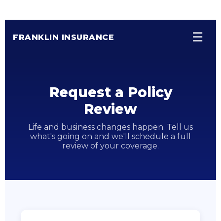
☰
FRANKLIN INSURANCE
Request a Policy
Review
Life and business changes happen. Tell us
what's going on and we'll schedule a full
review of your coverage.