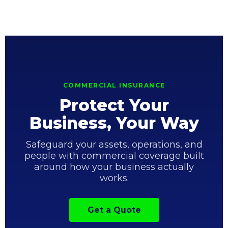
COMMERCIAL INSURANCE
Protect Your
Business, Your Way
Safeguard your assets, operations, and
people with commercial coverage built
around how your business actually
works.
Get a Quote