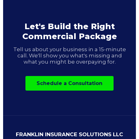
Let's Build the Right
Commercial Package
Tell us about your business in a 15-minute
call. We'll show you what's missing and
what you might be overpaying for.
Schedule a Consultation
FRANKLIN INSURANCE SOLUTIONS LLC