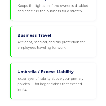
Keeps the lights on if the owner is disabled
and can't run the business for a stretch.
Business Travel
Accident, medical, and trip protection for
employees traveling for work.
Umbrella / Excess Liability
Extra layer of liability above your primary
policies — for larger claims that exceed
limits.