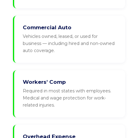
Commercial Auto
Vehicles owned, leased, or used for
business — including hired and non-owned
auto coverage.
Workers' Comp
Required in most states with employees.
Medical and wage protection for work-
related injuries.
Overhead Expense