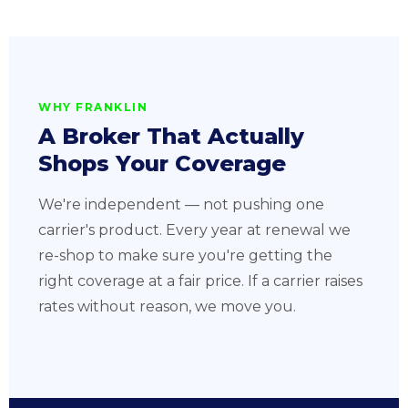
WHY FRANKLIN
A Broker That Actually
Shops Your Coverage
We're independent — not pushing one
carrier's product. Every year at renewal we
re-shop to make sure you're getting the
right coverage at a fair price. If a carrier raises
rates without reason, we move you.