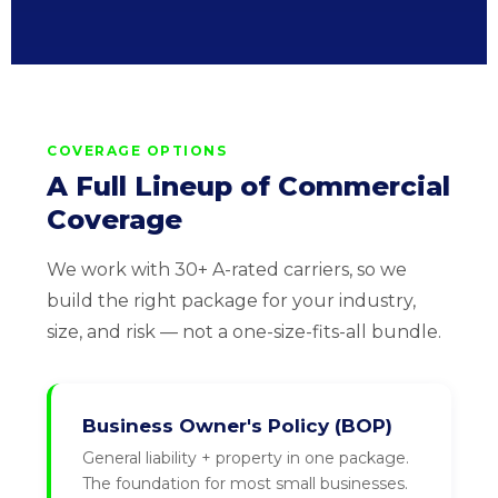
COVERAGE OPTIONS
A Full Lineup of Commercial
Coverage
We work with 30+ A-rated carriers, so we
build the right package for your industry,
size, and risk — not a one-size-fits-all bundle.
Business Owner's Policy (BOP)
General liability + property in one package.
The foundation for most small businesses.