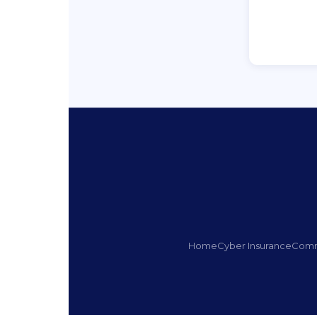
Home
Cyber Insurance
Comm