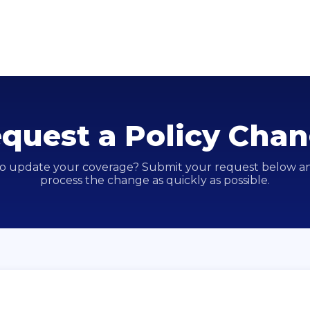
quest a Policy Cha
o update your coverage? Submit your request below an
process the change as quickly as possible.