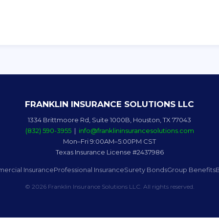
FRANKLIN INSURANCE SOLUTIONS LLC
1334 Brittmoore Rd, Suite 1000B, Houston, TX 77043
(832) 590-3955
|
info@franklininsurancesolutions.com
Mon–Fri 9:00AM–5:00PM CST
Texas Insurance License #2437986
ercial Insurance
Professional Insurance
Surety Bonds
Group Benefits
© 2026 Franklin Insurance Solutions LLC. All rights reserved.