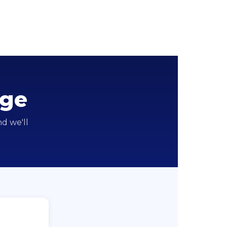
nge
d we'll