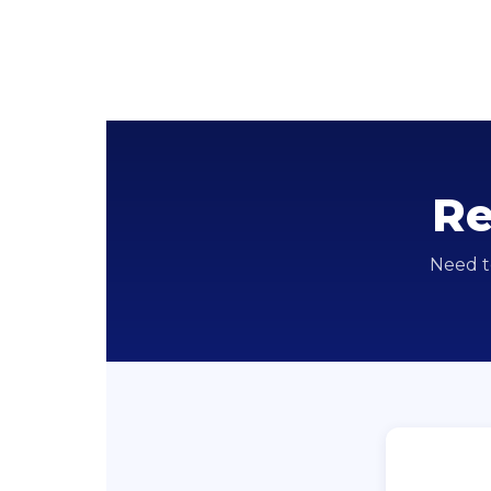
Re
Need t